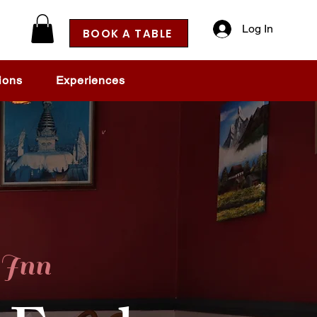
Log In
BOOK A TABLE
ions
Experiences
Inn