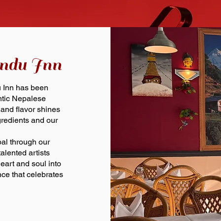
ndu Inn
u Inn has been
entic Nepalese
 and flavor shines
gredients and our
pal through our
alented artists
art and soul into
ce that celebrates