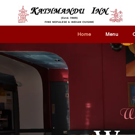
Home
Menu
We