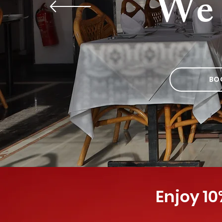
We 
BO
Enjoy 10