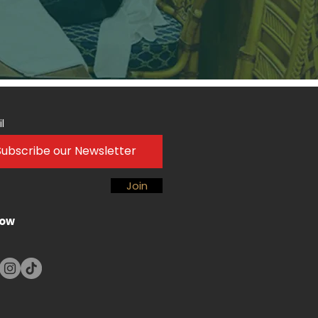
l
Join
low