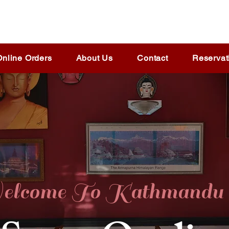
Online Orders
About Us
Contact
Reservat
lcome To Kathmandu 