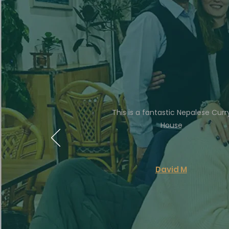
This is a fantastic Nepalese Curr
House
David M