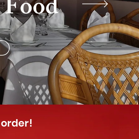
y Food
 order!