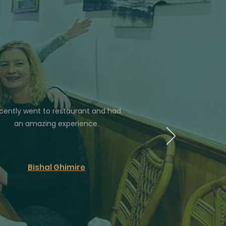
cently went to restaurant and had
an amazing experience.
Bishal Ghimire