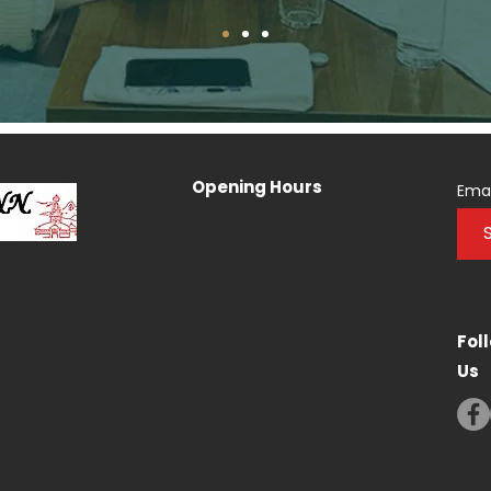
Opening Hours
Emai
Fol
Us