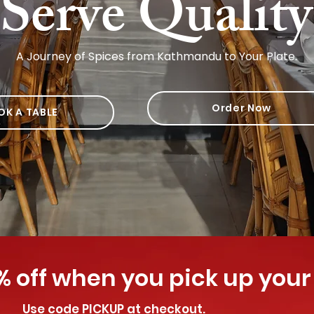
Serve Qualit
A Journey of Spices from Kathmandu to Your Plate.
Order Now
OK A TABLE
% off when you pick up your
Use code PICKUP at checkout.