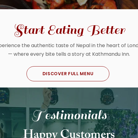
Start Eating Better
perience the authentic taste of Nepal in the heart of Lon
— where every bite tells a story at Kathmandu Inn.
DISCOVER FULL MENU
Testimonials
Happy Customers