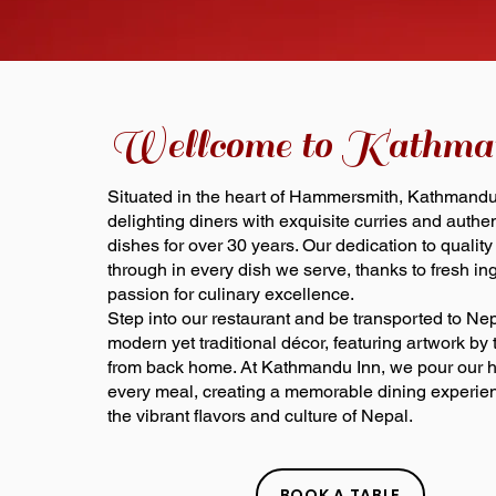
Wellcome to Kathma
Situated in the heart of Hammersmith, Kathmand
delighting diners with exquisite curries and auth
dishes for over 30 years. Our dedication to quality
through in every dish we serve, thanks to fresh in
passion for culinary excellence.
Step into our restaurant and be transported to Ne
modern yet traditional décor, featuring artwork by t
from back home. At Kathmandu Inn, we pour our he
every meal, creating a memorable dining experien
the vibrant flavors and culture of Nepal.
BOOK A TABLE