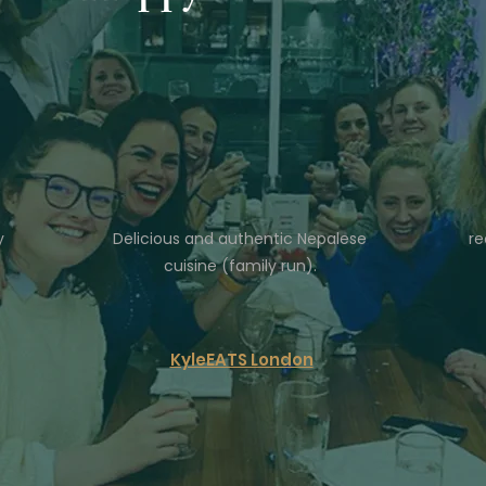
y
Delicious and authentic Nepalese
re
cuisine (family run).
KyleEATS London