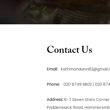
Contact Us
Email:
kathmanduinn62@gmail
Phone:
020 8749 9802 | 020 874
Address:
6-7 Seven Stars Corner
Paddenswick Road, Hammersmi