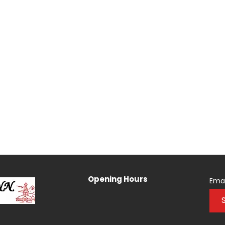
Opening Hours
Emai