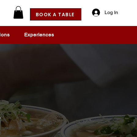
Log In
BOOK A TABLE
ions
Experiences
h