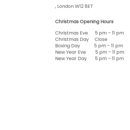
, London W12 8ET
Christmas Opening Hours
Christmas Eve 5 pm – 11 pm
Christmas Day Close
Boxing Day 5 pm – 11 pm
New Year Eve 5 pm – 11 pm
New Year Day 5 pm – 11 pm