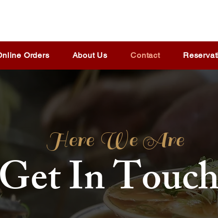
Online Orders
About Us
Contact
Reservat
Here We Are
Get In Touc