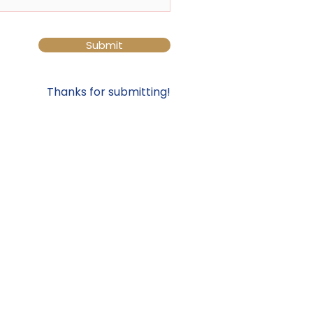
Submit
Thanks for submitting!