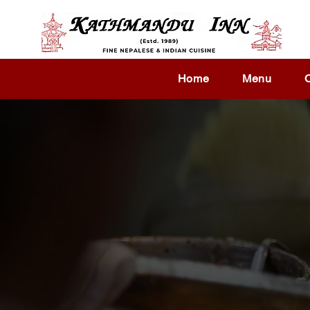
Home
Menu