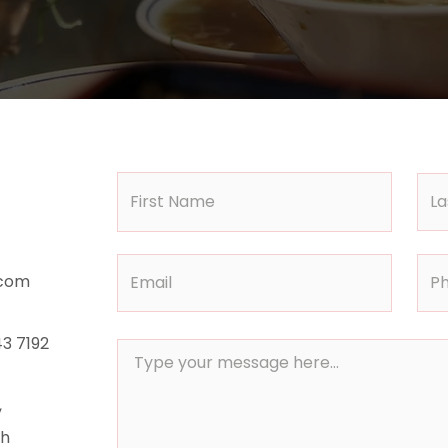
.com
3 7192
,
th