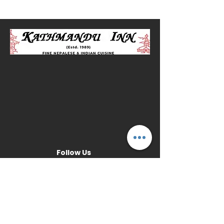
Follow Us
Opening Hours