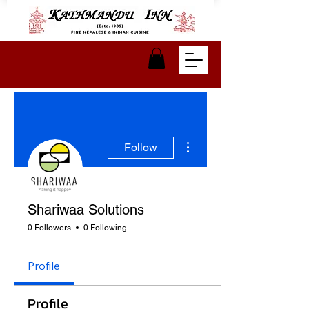
More actions
Follow
Shariwaa Solutions
0 Followers
0 Following
Profile
Profile