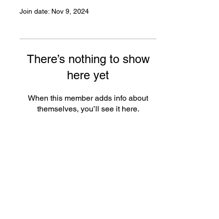
Join date: Nov 9, 2024
There’s nothing to show
here yet
When this member adds info about
themselves, you’ll see it here.